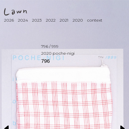
2026
2024
2023
2022
2021
2020
context
796
/
999
2020
poche-nigi
796