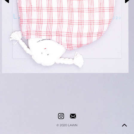
© 2020
LAWN