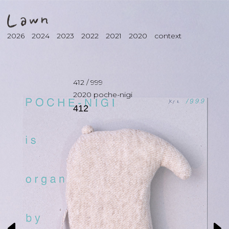
2026
2024
2023
2022
2021
2020
context
412
/
999
2020
poche-nigi
412