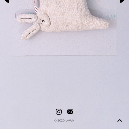
© 2020
LAWN