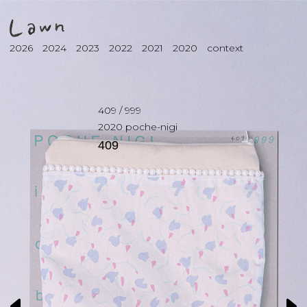
2026
2024
2023
2022
2021
2020
context
409
/
999
2020
poche-nigi
409