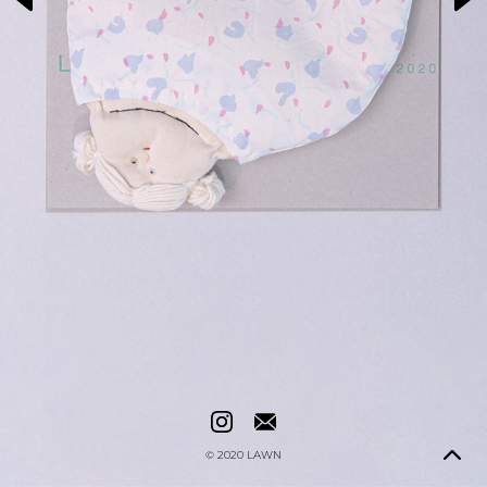
© 2020
LAWN